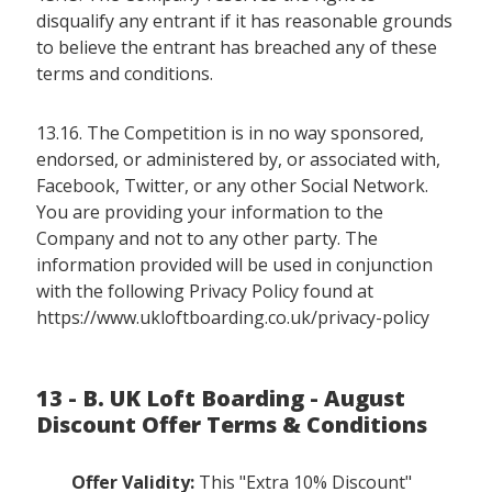
disqualify any entrant if it has reasonable grounds
to believe the entrant has breached any of these
terms and conditions.
13.16. The Competition is in no way sponsored,
endorsed, or administered by, or associated with,
Facebook, Twitter, or any other Social Network.
You are providing your information to the
Company and not to any other party. The
information provided will be used in conjunction
with the following Privacy Policy found at
https://www.ukloftboarding.co.uk/privacy-policy
13 - B. UK Loft Boarding - August
Discount Offer Terms & Conditions
Offer Validity:
This "Extra 10% Discount"