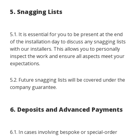
5. Snagging Lists
5.1. It is essential for you to be present at the end
of the installation day to discuss any snagging lists
with our installers. This allows you to personally
inspect the work and ensure all aspects meet your
expectations.
5.2. Future snagging lists will be covered under the
company guarantee.
6. Deposits and Advanced Payments
6.1. In cases involving bespoke or special-order