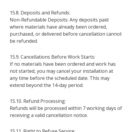
15.8. Deposits and Refunds:
Non-Refundable Deposits: Any deposits paid
where materials have already been ordered,
purchased, or delivered before cancellation cannot
be refunded.
15.9. Cancellations Before Work Starts:
If no materials have been ordered and work has
not started, you may cancel your installation at
any time before the scheduled date. This may
extend beyond the 14-day period.
15.10. Refund Processing:
Refunds will be processed within 7 working days of
receiving a valid cancellation notice.
15.11. Right to Refuse Service: