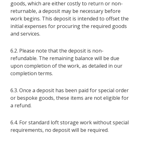
goods, which are either costly to return or non-
returnable, a deposit may be necessary before
work begins. This deposit is intended to offset the
initial expenses for procuring the required goods
and services.
6.2. Please note that the deposit is non-
refundable. The remaining balance will be due
upon completion of the work, as detailed in our
completion terms.
6.3. Once a deposit has been paid for special order
or bespoke goods, these items are not eligible for
a refund.
6.4. For standard loft storage work without special
requirements, no deposit will be required.