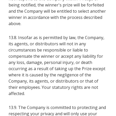
being notified, the winner's prize will be forfeited
and the Company will be entitled to select another
winner in accordance with the process described
above.
13.8. Insofar as is permitted by law, the Company,
its agents, or distributors will not in any
circumstances be responsible or liable to
compensate the winner or accept any liability for
any loss, damage, personal injury, or death
occurring as a result of taking up the Prize except
where it is caused by the negligence of the
Company, its agents, or distributors or that of
their employees. Your statutory rights are not
affected.
13.9. The Company is committed to protecting and
respecting your privacy and will only use your