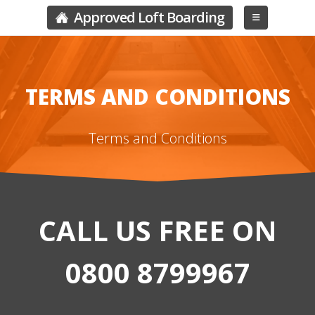
Approved Loft Boarding
TERMS AND CONDITIONS
Terms and Conditions
CALL US FREE ON
0800 8799967