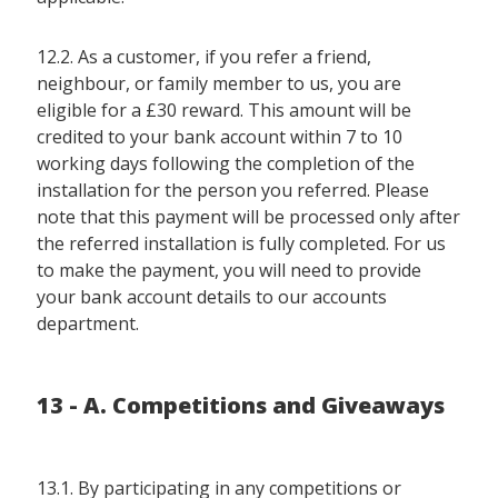
12.2. As a customer, if you refer a friend,
neighbour, or family member to us, you are
eligible for a £30 reward. This amount will be
credited to your bank account within 7 to 10
working days following the completion of the
installation for the person you referred. Please
note that this payment will be processed only after
the referred installation is fully completed. For us
to make the payment, you will need to provide
your bank account details to our accounts
department.
13 - A. Competitions and Giveaways
13.1. By participating in any competitions or