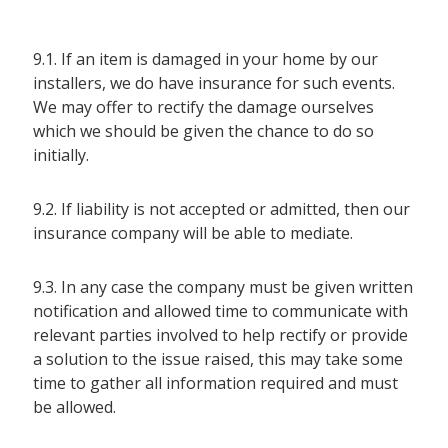
9.1. If an item is damaged in your home by our
installers, we do have insurance for such events.
We may offer to rectify the damage ourselves
which we should be given the chance to do so
initially.
9.2. If liability is not accepted or admitted, then our
insurance company will be able to mediate.
9.3. In any case the company must be given written
notification and allowed time to communicate with
relevant parties involved to help rectify or provide
a solution to the issue raised, this may take some
time to gather all information required and must
be allowed.