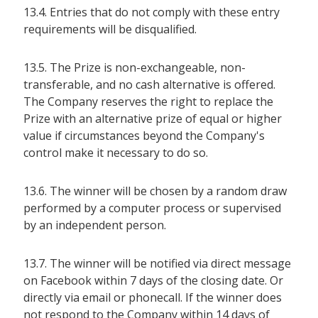
13.4. Entries that do not comply with these entry
requirements will be disqualified.
13.5. The Prize is non-exchangeable, non-
transferable, and no cash alternative is offered.
The Company reserves the right to replace the
Prize with an alternative prize of equal or higher
value if circumstances beyond the Company's
control make it necessary to do so.
13.6. The winner will be chosen by a random draw
performed by a computer process or supervised
by an independent person.
13.7. The winner will be notified via direct message
on Facebook within 7 days of the closing date. Or
directly via email or phonecall. If the winner does
not respond to the Company within 14 days of