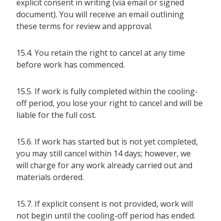
explicit consent in writing (via email or signed
document). You will receive an email outlining
these terms for review and approval.
15.4. You retain the right to cancel at any time
before work has commenced.
15.5. If work is fully completed within the cooling-
off period, you lose your right to cancel and will be
liable for the full cost.
15.6. If work has started but is not yet completed,
you may still cancel within 14 days; however, we
will charge for any work already carried out and
materials ordered.
15.7. If explicit consent is not provided, work will
not begin until the cooling-off period has ended.