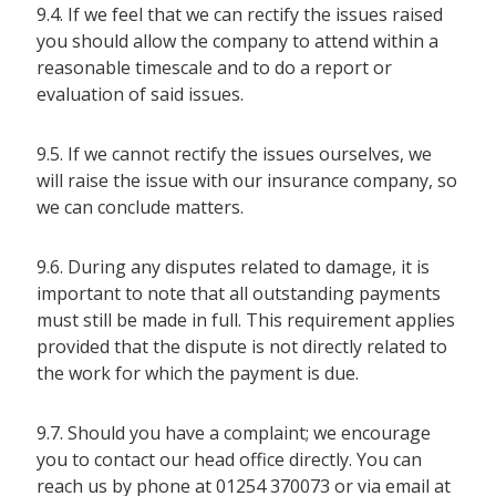
9.4. If we feel that we can rectify the issues raised
you should allow the company to attend within a
reasonable timescale and to do a report or
evaluation of said issues.
9.5. If we cannot rectify the issues ourselves, we
will raise the issue with our insurance company, so
we can conclude matters.
9.6. During any disputes related to damage, it is
important to note that all outstanding payments
must still be made in full. This requirement applies
provided that the dispute is not directly related to
the work for which the payment is due.
9.7. Should you have a complaint; we encourage
you to contact our head office directly. You can
reach us by phone at 01254 370073 or via email at