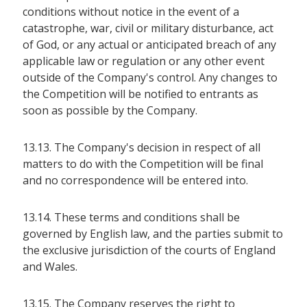
conditions without notice in the event of a
catastrophe, war, civil or military disturbance, act
of God, or any actual or anticipated breach of any
applicable law or regulation or any other event
outside of the Company's control. Any changes to
the Competition will be notified to entrants as
soon as possible by the Company.
13.13. The Company's decision in respect of all
matters to do with the Competition will be final
and no correspondence will be entered into.
13.14. These terms and conditions shall be
governed by English law, and the parties submit to
the exclusive jurisdiction of the courts of England
and Wales.
13.15. The Company reserves the right to