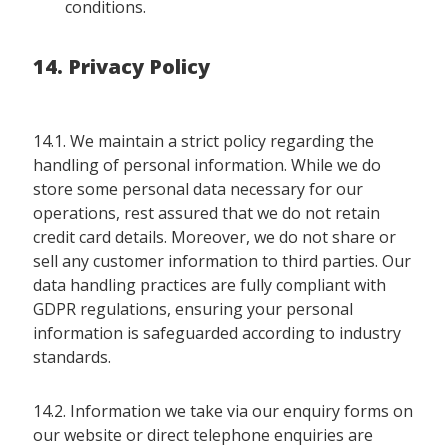
conditions.
14. Privacy Policy
14.1. We maintain a strict policy regarding the
handling of personal information. While we do
store some personal data necessary for our
operations, rest assured that we do not retain
credit card details. Moreover, we do not share or
sell any customer information to third parties. Our
data handling practices are fully compliant with
GDPR regulations, ensuring your personal
information is safeguarded according to industry
standards.
14.2. Information we take via our enquiry forms on
our website or direct telephone enquiries are