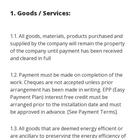
1. Goods / Services:
1.1. All goods, materials, products purchased and
supplied by the company will remain the property
of the company until payment has been received
and cleared in full
1.2. Payment must be made on completion of the
work. Cheques are not accepted unless prior
arrangement has been made in writing. EPP (Easy
Payment Plan) interest free credit must be
arranged prior to the installation date and must
be approved in advance. [See Payment Terms].
1.3. All goods that are deemed energy efficient or
are ancillary to preserving the energy efficiency of