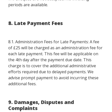
periods are available.
8. Late Payment Fees
8.1. Administration Fees for Late Payments: A fee
of £25 will be charged as an administration fee for
each late payment. This fee will be applicable on
the 4th day after the payment due date. This
charge is to cover the additional administrative
efforts required due to delayed payments. We
advise prompt payment to avoid incurring these
additional fees.
9. Damages, Disputes and
Complaints