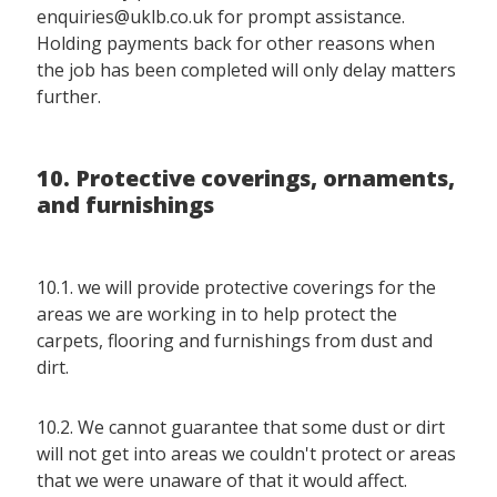
enquiries@uklb.co.uk for prompt assistance.
Holding payments back for other reasons when
the job has been completed will only delay matters
further.
10. Protective coverings, ornaments,
and furnishings
10.1. we will provide protective coverings for the
areas we are working in to help protect the
carpets, flooring and furnishings from dust and
dirt.
10.2. We cannot guarantee that some dust or dirt
will not get into areas we couldn't protect or areas
that we were unaware of that it would affect.