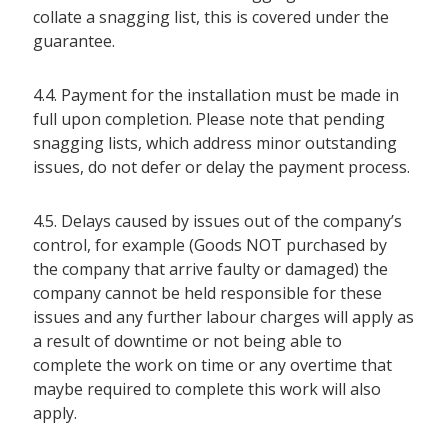
collate a snagging list, this is covered under the
guarantee.
4.4. Payment for the installation must be made in
full upon completion. Please note that pending
snagging lists, which address minor outstanding
issues, do not defer or delay the payment process.
4.5. Delays caused by issues out of the company’s
control, for example (Goods NOT purchased by
the company that arrive faulty or damaged) the
company cannot be held responsible for these
issues and any further labour charges will apply as
a result of downtime or not being able to
complete the work on time or any overtime that
maybe required to complete this work will also
apply.