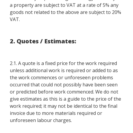
a property are subject to VAT at a rate of 5% any
goods not related to the above are subject to 20%
VAT.
2. Quotes / Estimates:
2.1. A quote is a fixed price for the work required
unless additional work is required or added to as
the work commences or unforeseen problems
occurred that could not possibly have been seen
or predicted before work commenced. We do not
give estimates as this is a guide to the price of the
work required; it may not be identical to the final
invoice due to more materials required or
unforeseen labour charges.