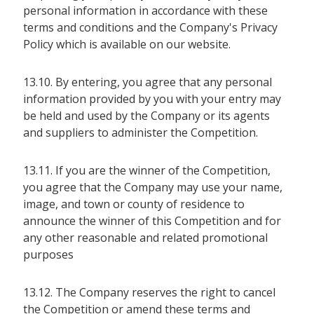
personal information in accordance with these
terms and conditions and the Company's Privacy
Policy which is available on our website.
13.10. By entering, you agree that any personal
information provided by you with your entry may
be held and used by the Company or its agents
and suppliers to administer the Competition.
13.11. If you are the winner of the Competition,
you agree that the Company may use your name,
image, and town or county of residence to
announce the winner of this Competition and for
any other reasonable and related promotional
purposes
13.12. The Company reserves the right to cancel
the Competition or amend these terms and