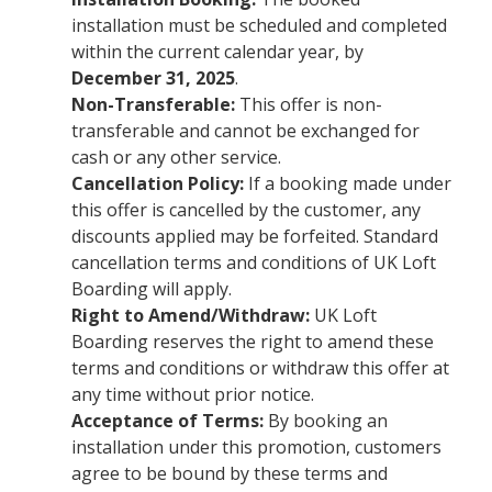
installation must be scheduled and completed
within the current calendar year, by
December 31, 2025
.
Non-Transferable:
This offer is non-
transferable and cannot be exchanged for
cash or any other service.
Cancellation Policy:
If a booking made under
this offer is cancelled by the customer, any
discounts applied may be forfeited. Standard
cancellation terms and conditions of UK Loft
Boarding will apply.
Right to Amend/Withdraw:
UK Loft
Boarding reserves the right to amend these
terms and conditions or withdraw this offer at
any time without prior notice.
Acceptance of Terms:
By booking an
installation under this promotion, customers
agree to be bound by these terms and