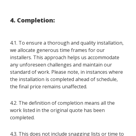
4. Completion:
4.1. To ensure a thorough and quality installation,
we allocate generous time frames for our
installers. This approach helps us accommodate
any unforeseen challenges and maintain our
standard of work. Please note, in instances where
the installation is completed ahead of schedule,
the final price remains unaffected.
4.2. The definition of completion means all the
work listed in the original quote has been
completed.
4.3. This does not include snagging lists or time to