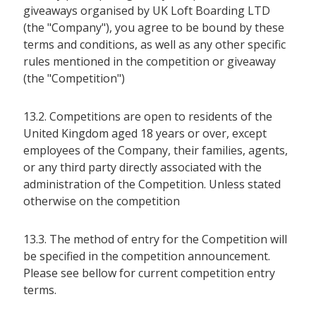
giveaways organised by UK Loft Boarding LTD
(the "Company"), you agree to be bound by these
terms and conditions, as well as any other specific
rules mentioned in the competition or giveaway
(the "Competition")
13.2. Competitions are open to residents of the
United Kingdom aged 18 years or over, except
employees of the Company, their families, agents,
or any third party directly associated with the
administration of the Competition. Unless stated
otherwise on the competition
13.3. The method of entry for the Competition will
be specified in the competition announcement.
Please see bellow for current competition entry
terms.