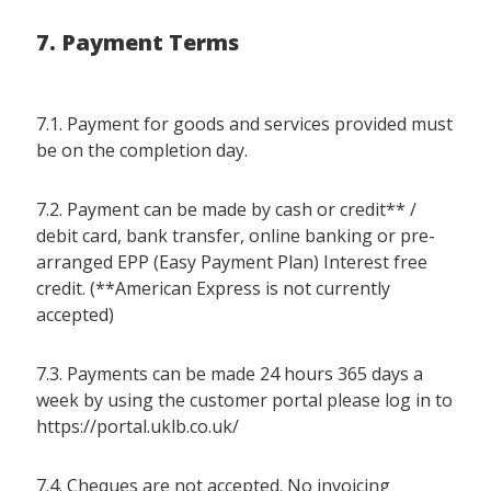
7. Payment Terms
7.1. Payment for goods and services provided must
be on the completion day.
7.2. Payment can be made by cash or credit** /
debit card, bank transfer, online banking or pre-
arranged EPP (Easy Payment Plan) Interest free
credit. (**American Express is not currently
accepted)
7.3. Payments can be made 24 hours 365 days a
week by using the customer portal please log in to
https://portal.uklb.co.uk/
7.4. Cheques are not accepted. No invoicing