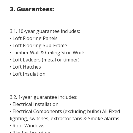
3. Guarantees:
3.1. 10-year guarantee includes:
• Loft Flooring Panels
• Loft Flooring Sub-Frame
• Timber Wall & Ceiling Stud Work
• Loft Ladders (metal or timber)
• Loft Hatches
• Loft Insulation
3.2. 1-year guarantee includes:
• Electrical Installation
• Electrical Components (excluding bulbs) All Fixed
lighting, switches, extractor fans & Smoke alarms
• Roof Windows
• Plaster-boarding