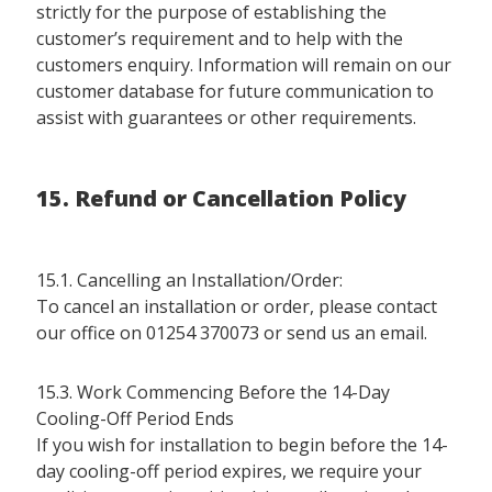
strictly for the purpose of establishing the
customer’s requirement and to help with the
customers enquiry. Information will remain on our
customer database for future communication to
assist with guarantees or other requirements.
15. Refund or Cancellation Policy
15.1. Cancelling an Installation/Order:
To cancel an installation or order, please contact
our office on 01254 370073 or send us an email.
15.3. Work Commencing Before the 14-Day
Cooling-Off Period Ends
If you wish for installation to begin before the 14-
day cooling-off period expires, we require your