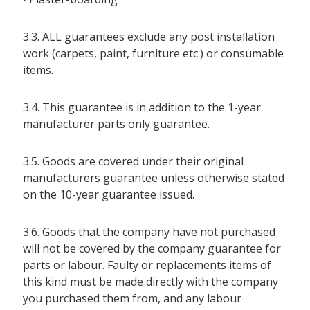
3.3. ALL guarantees exclude any post installation
work (carpets, paint, furniture etc.) or consumable
items.
3.4. This guarantee is in addition to the 1-year
manufacturer parts only guarantee.
3.5. Goods are covered under their original
manufacturers guarantee unless otherwise stated
on the 10-year guarantee issued.
3.6. Goods that the company have not purchased
will not be covered by the company guarantee for
parts or labour. Faulty or replacements items of
this kind must be made directly with the company
you purchased them from, and any labour