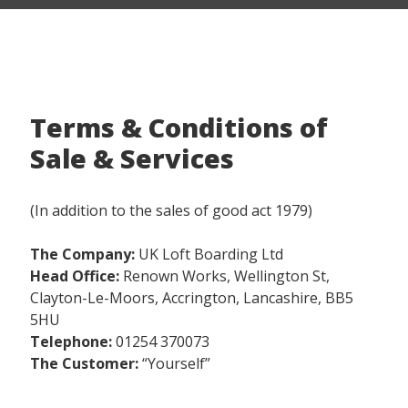
Terms & Conditions of
Sale & Services
(In addition to the sales of good act 1979)
The Company:
UK Loft Boarding Ltd
Head Office:
Renown Works, Wellington St,
Clayton-Le-Moors, Accrington, Lancashire, BB5
5HU
Telephone:
01254 370073
The Customer:
“Yourself”