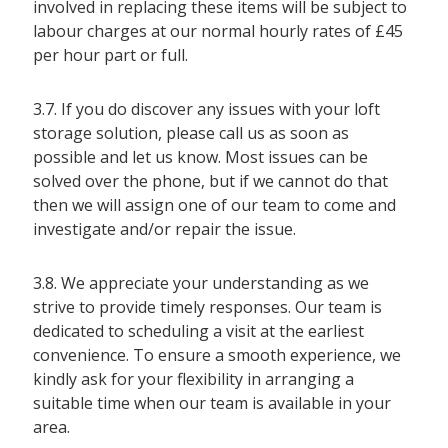
involved in replacing these items will be subject to
labour charges at our normal hourly rates of £45
per hour part or full.
3.7. If you do discover any issues with your loft
storage solution, please call us as soon as
possible and let us know. Most issues can be
solved over the phone, but if we cannot do that
then we will assign one of our team to come and
investigate and/or repair the issue.
3.8. We appreciate your understanding as we
strive to provide timely responses. Our team is
dedicated to scheduling a visit at the earliest
convenience. To ensure a smooth experience, we
kindly ask for your flexibility in arranging a
suitable time when our team is available in your
area.