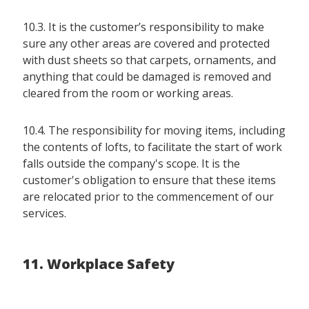
10.3. It is the customer’s responsibility to make
sure any other areas are covered and protected
with dust sheets so that carpets, ornaments, and
anything that could be damaged is removed and
cleared from the room or working areas.
10.4. The responsibility for moving items, including
the contents of lofts, to facilitate the start of work
falls outside the company's scope. It is the
customer's obligation to ensure that these items
are relocated prior to the commencement of our
services.
11. Workplace Safety