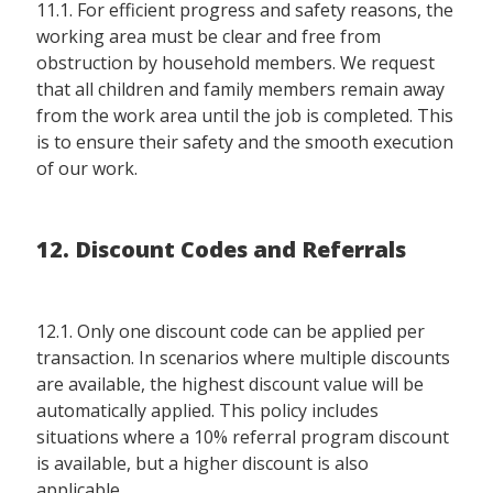
11.1. For efficient progress and safety reasons, the
working area must be clear and free from
obstruction by household members. We request
that all children and family members remain away
from the work area until the job is completed. This
is to ensure their safety and the smooth execution
of our work.
12. Discount Codes and Referrals
12.1. Only one discount code can be applied per
transaction. In scenarios where multiple discounts
are available, the highest discount value will be
automatically applied. This policy includes
situations where a 10% referral program discount
is available, but a higher discount is also
applicable.