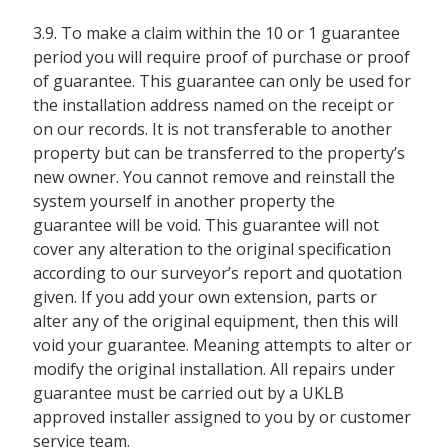
3.9. To make a claim within the 10 or 1 guarantee
period you will require proof of purchase or proof
of guarantee. This guarantee can only be used for
the installation address named on the receipt or
on our records. It is not transferable to another
property but can be transferred to the property’s
new owner. You cannot remove and reinstall the
system yourself in another property the
guarantee will be void. This guarantee will not
cover any alteration to the original specification
according to our surveyor’s report and quotation
given. If you add your own extension, parts or
alter any of the original equipment, then this will
void your guarantee. Meaning attempts to alter or
modify the original installation. All repairs under
guarantee must be carried out by a UKLB
approved installer assigned to you by or customer
service team.