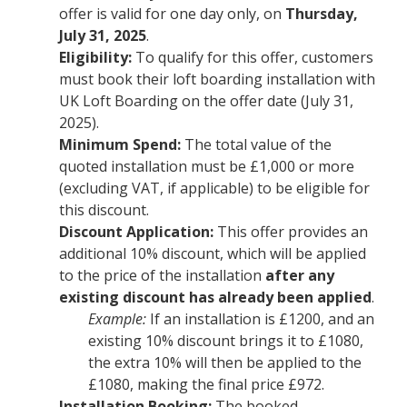
offer is valid for one day only, on
Thursday,
July 31, 2025
.
Eligibility:
To qualify for this offer, customers
must book their loft boarding installation with
UK Loft Boarding on the offer date (July 31,
2025).
Minimum Spend:
The total value of the
quoted installation must be £1,000 or more
(excluding VAT, if applicable) to be eligible for
this discount.
Discount Application:
This offer provides an
additional 10% discount, which will be applied
to the price of the installation
after any
existing discount has already been applied
.
Example:
If an installation is £1200, and an
existing 10% discount brings it to £1080,
the extra 10% will then be applied to the
£1080, making the final price £972.
Installation Booking:
The booked